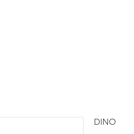
HOME
OUR STORY
OUR PARTNERS
PRODUCT INFO
GAL
DINO