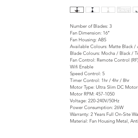
Number of Blades: 3
Fan Dimension: 16″
Fan Housing: ABS
Available Colours: Matte Black /
Blade Colours: Mocha / Black / T
Fan Control: Remote Control (RF
Wifi Enable
Speed Control: 5
Timer Control: 1hr / 4hr / 8hr
Motor Type: Ultra Slim DC Motor
Motor RPM: 457-1050
Voltage: 220-240V/50Hz
Power Consumption: 26W
Warranty: 2 Years Full On-Site Wa
Material: Fan Housing Metal, Ant