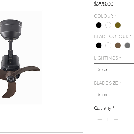
Price
$298.00
COLOUR
*
BLADE COLOUR
*
LIGHTINGS
*
Select
BLADE SIZE
*
Select
Quantity
*