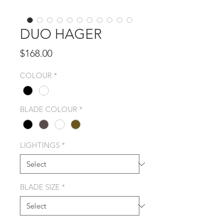
DUO HAGER
Price
$168.00
COLOUR
*
BLADE COLOUR
*
LIGHTINGS
*
BLADE SIZE
*