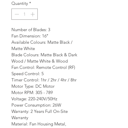
Quantity
*
Number of Blades: 3
Fan Dimension: 16″
Available Colours: Matte Black / 
Matte White
Blade Colours: Matte Black & Dark 
Wood / Matte White & Wood
Fan Control: Remote Control (RF)
Speed Control: 5
Timer Control: 1hr / 2hr / 4hr / 8hr
Motor Type: DC Motor
Motor RPM: 305 - 789
Voltage: 220-240V/50Hz
Power Consumption: 26W
Warranty: 2 Years Full On-Site 
Warranty
Material: Fan Housing Metal, 