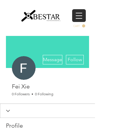
CART
More actions
Message
Follow
Fei Xie
0 Followers
0 Following
Profile