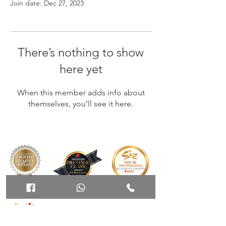
Join date: Dec 27, 2023
There’s nothing to show
here yet
When this member adds info about
themselves, you’ll see it here.